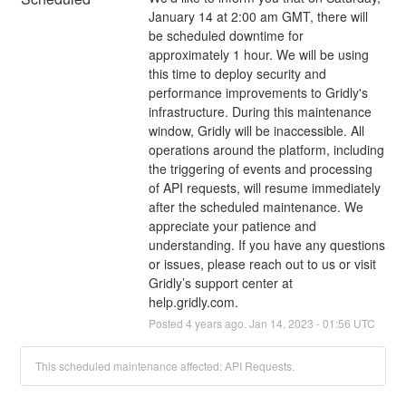
January 14 at 2:00 am GMT, there will 
be scheduled downtime for 
approximately 1 hour. We will be using 
this time to deploy security and 
performance improvements to Gridly's 
infrastructure. During this maintenance 
window, Gridly will be inaccessible. All 
operations around the platform, including 
the triggering of events and processing 
of API requests, will resume immediately 
after the scheduled maintenance. We 
appreciate your patience and 
understanding. If you have any questions 
or issues, please reach out to us or visit 
Gridly’s support center at 
help.gridly.com.
Posted
4
years ago.
Jan
14
,
2023
-
01:56
UTC
This scheduled maintenance affected: API Requests.