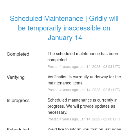
Scheduled Maintenance | Gridly will 
be temporarily inaccessible on 
January 14
Completed
The scheduled maintenance has been 
completed.
Posted
4
years ago.
Jan
14
,
2023
-
03:03
UTC
Verifying
Verification is currently underway for the 
maintenance items.
Posted
4
years ago.
Jan
14
,
2023
-
02:51
UTC
In progress
Scheduled maintenance is currently in 
progress. We will provide updates as 
necessary.
Posted
4
years ago.
Jan
14
,
2023
-
02:00
UTC
Scheduled
We'd like to inform you that on Saturday, 